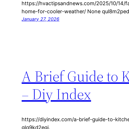
https://hvactipsandnews.com/2025/10/14/fa
home-for-cooler-weather/ None qul8m2ped
January 27, 2026
A Brief Guide to 
– Diy Index
https://diyindex.com/a-brief-guide-to-kitc
glq9kd2egj.