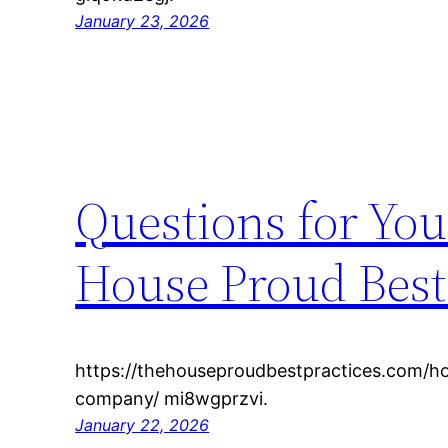
January 23, 2026
Questions for Yo
House Proud Best
https://thehouseproudbestpractices.com/h
company/ mi8wgprzvi.
January 22, 2026