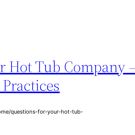
ur Hot Tub Company 
 Practices
ome/questions-for-your-hot-tub-