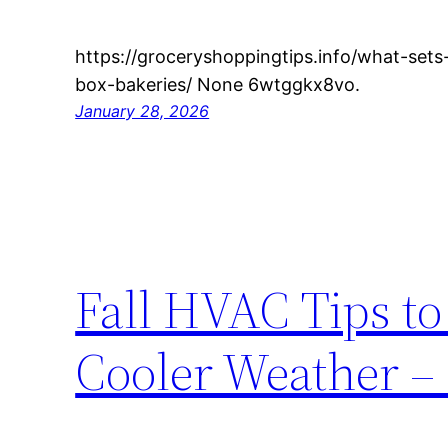
https://groceryshoppingtips.info/what-sets
box-bakeries/ None 6wtggkx8vo.
January 28, 2026
Fall HVAC Tips t
Cooler Weather 