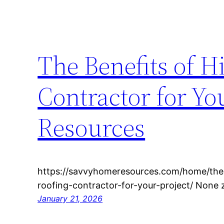
The Benefits of H
Contractor for Y
Resources
https://savvyhomeresources.com/home/the-b
roofing-contractor-for-your-project/ None
January 21, 2026