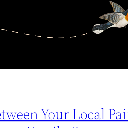
tween Your Local Pai