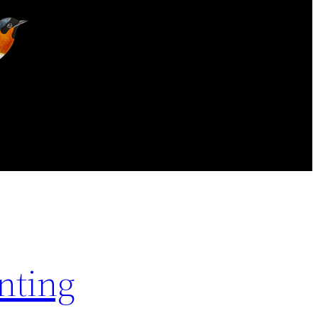
nting