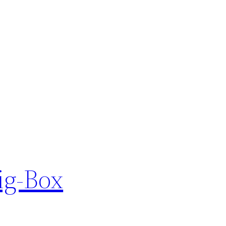
ig-Box