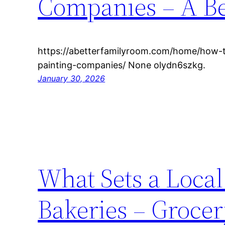
Companies – A Be
https://abetterfamilyroom.com/home/how-
painting-companies/ None olydn6szkg.
January 30, 2026
What Sets a Loca
Bakeries – Groce