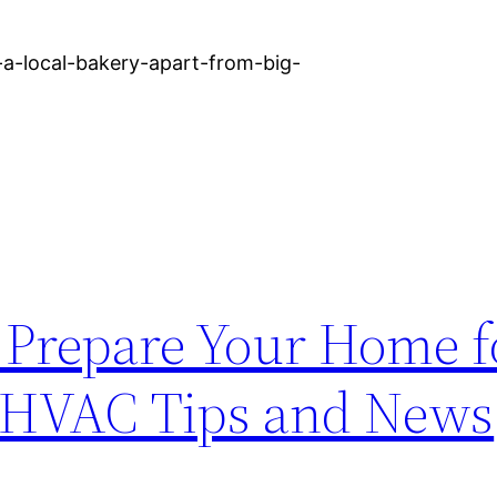
-a-local-bakery-apart-from-big-
o Prepare Your Home f
– HVAC Tips and News