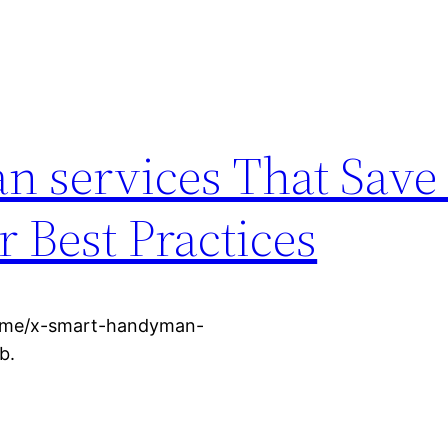
n services That Sav
 Best Practices
home/x-smart-handyman-
b.