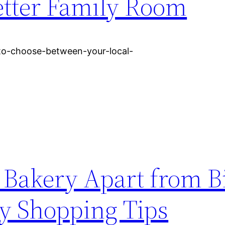
tter Family Room
to-choose-between-your-local-
l Bakery Apart from B
ry Shopping Tips