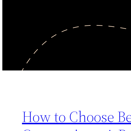
How to Choose Be