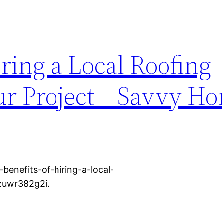
iring a Local Roofing
our Project – Savvy H
enefits-of-hiring-a-local-
 zuwr382g2i.