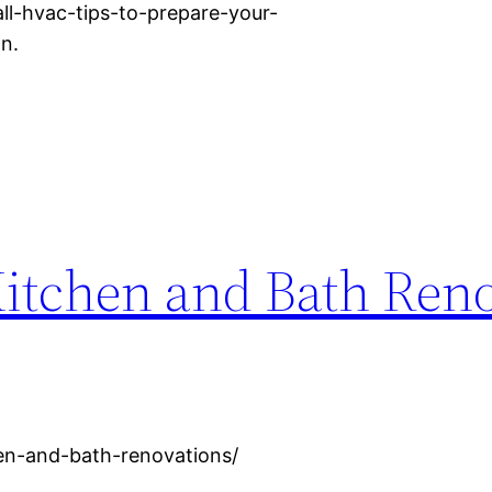
ll-hvac-tips-to-prepare-your-
n.
Kitchen and Bath Ren
hen-and-bath-renovations/