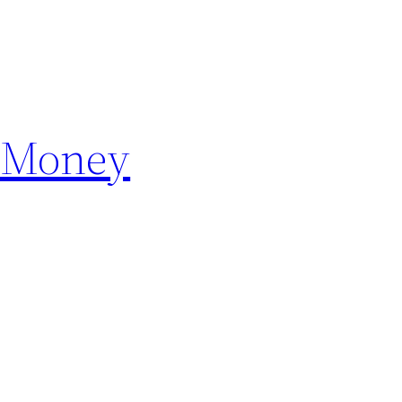
e Money