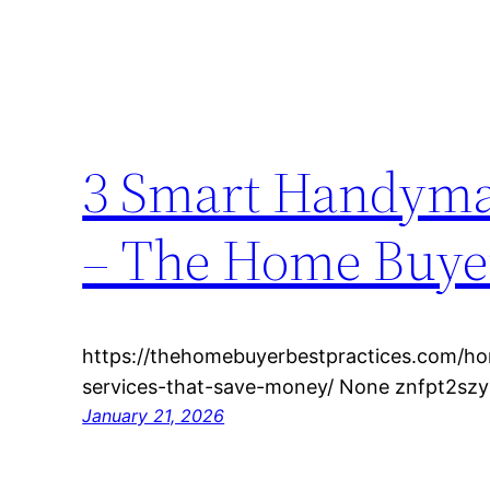
3 Smart Handyma
– The Home Buyer
https://thehomebuyerbestpractices.com/
services-that-save-money/ None znfpt2szy
January 21, 2026