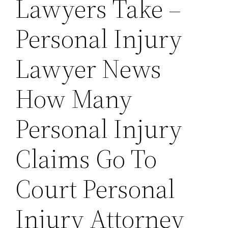
Lawyers Take –
Personal Injury
Lawyer News
How Many
Personal Injury
Claims Go To
Court Personal
Injury Attorney