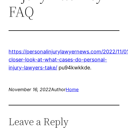
FAQ
https://personalinjurylawyernews.com/2022/11/0
closer-look-at-what-cases-do-personal-
injury-lawyers-take/
pu94kwkkde.
November 16, 2022
Author
Home
Leave a Reply