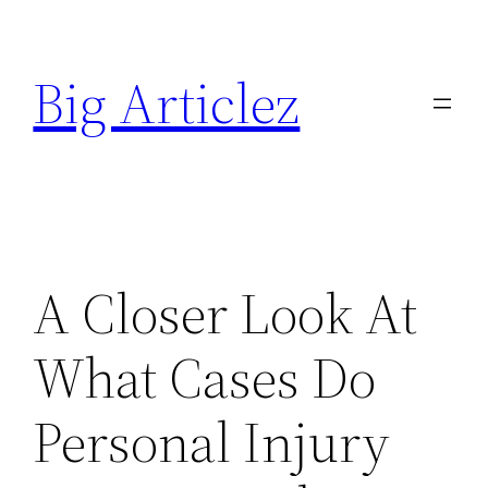
Skip
to
Big Articlez
content
A Closer Look At
What Cases Do
Personal Injury