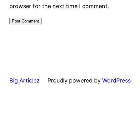
browser for the next time I comment.
Big Articlez
Proudly powered by
WordPress