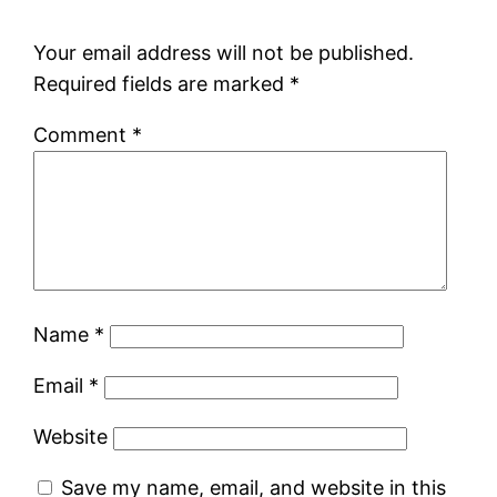
Your email address will not be published.
Required fields are marked
*
Comment
*
Name
*
Email
*
Website
Save my name, email, and website in this