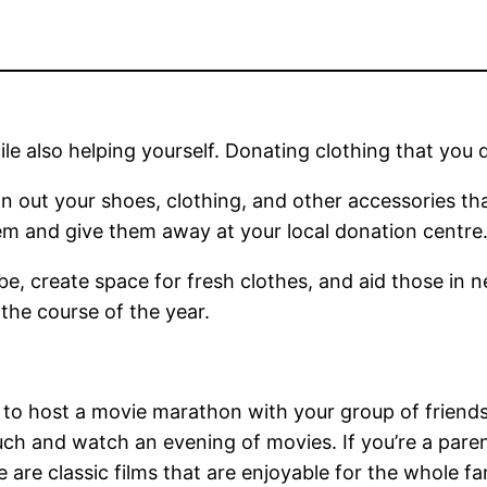
 also helping yourself. Donating clothing that you do
 out your shoes, clothing, and other accessories tha
m and give them away at your local donation centre
obe, create space for fresh clothes, and aid those in 
the course of the year.
s to host a movie marathon with your group of frie
ouch and watch an evening of movies. If you’re a pare
e are classic films that are enjoyable for the whole f