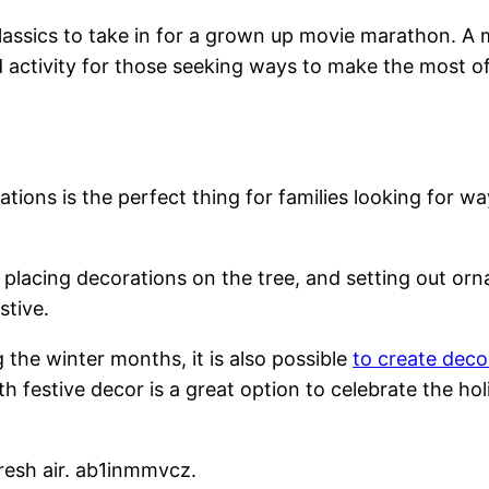
classics to take in for a grown up movie marathon. A
d activity for those seeking ways to make the most 
ions is the perfect thing for families looking for wa
, placing decorations on the tree, and setting out orn
stive.
g the winter months, it is also possible
to create deco
h festive decor is a great option to celebrate the h
fresh air. ab1inmmvcz.