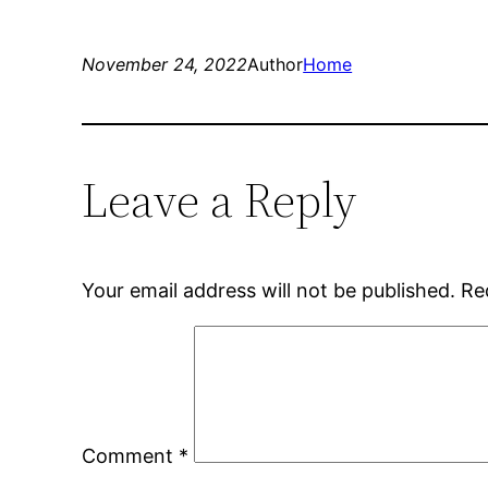
November 24, 2022
Author
Home
Leave a Reply
Your email address will not be published.
Re
Comment
*