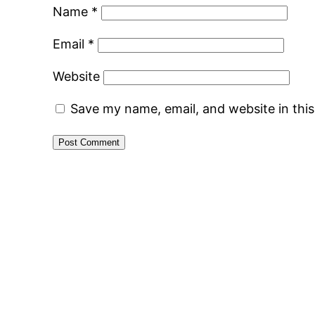
Name
*
Email
*
Website
Save my name, email, and website in thi