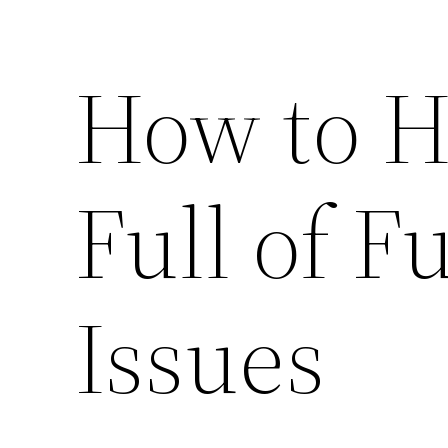
How to H
Full of F
Issues