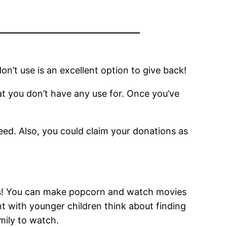
n’t use is an excellent option to give back!
t you don’t have any use for. Once you’ve
.
need. Also, you could claim your donations as
nds! You can make popcorn and watch movies
nt with younger children think about finding
amily to watch.