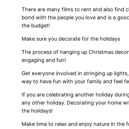
There are many films to rent and also find 
bond with the people you love and is a goo
the budget!
Make sure you decorate for the holidays
The process of hanging up Christmas decorat
engaging and fun!
Get everyone involved in stringing up lights
way to have fun with your family and feel fe
If you are celebrating another holiday durin
any other holiday. Decorating your home wit
the holidays!
Make time to relax and enjoy nature in the 