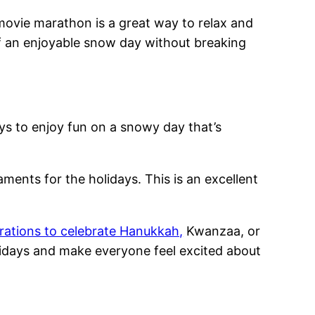
 movie marathon is a great way to relax and
of an enjoyable snow day without breaking
ys to enjoy fun on a snowy day that’s
aments for the holidays. This is an excellent
rations to celebrate Hanukkah,
Kwanzaa, or
olidays and make everyone feel excited about