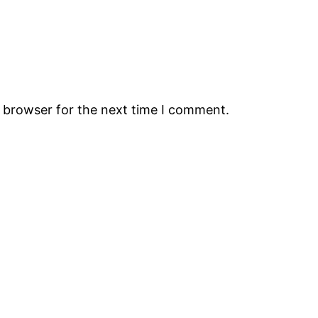
s browser for the next time I comment.