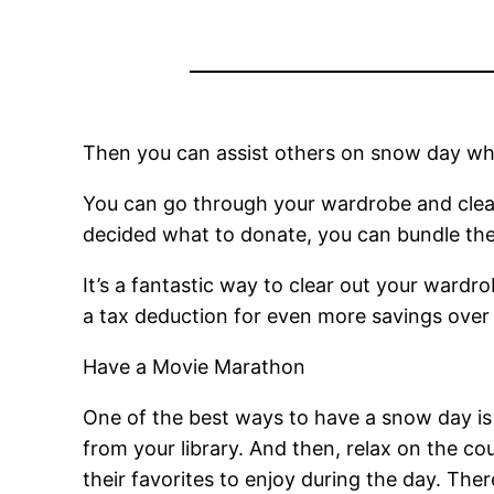
Then you can assist others on snow day while
You can go through your wardrobe and clean
decided what to donate, you can bundle the
It’s a fantastic way to clear out your wardr
a tax deduction for even more savings over 
Have a Movie Marathon
One of the best ways to have a snow day i
from your library. And then, relax on the c
their favorites to enjoy during the day. Ther