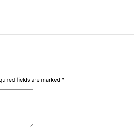
quired fields are marked
*