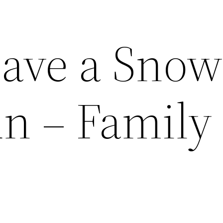
ave a Snow
un – Family