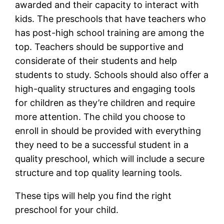
awarded and their capacity to interact with
kids. The preschools that have teachers who
has post-high school training are among the
top. Teachers should be supportive and
considerate of their students and help
students to study. Schools should also offer a
high-quality structures and engaging tools
for children as they’re children and require
more attention. The child you choose to
enroll in should be provided with everything
they need to be a successful student in a
quality preschool, which will include a secure
structure and top quality learning tools.
These tips will help you find the right
preschool for your child.