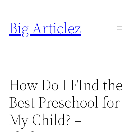
Skip
to
Big Articlez
content
How Do I FInd the
Best Preschool for
My Child? –