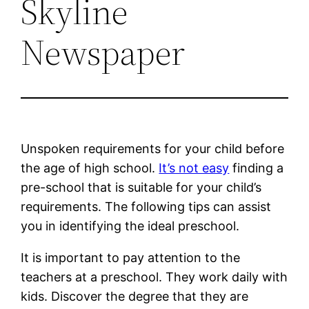
Skyline
Newspaper
Unspoken requirements for your child before
the age of high school.
It’s not easy
finding a
pre-school that is suitable for your child’s
requirements. The following tips can assist
you in identifying the ideal preschool.
It is important to pay attention to the
teachers at a preschool. They work daily with
kids. Discover the degree that they are