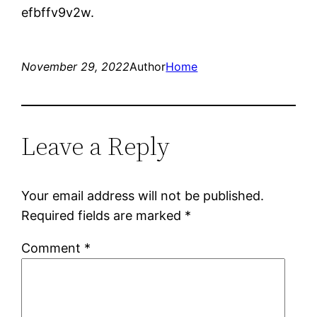
efbffv9v2w.
November 29, 2022
Author
Home
Leave a Reply
Your email address will not be published.
Required fields are marked
*
Comment
*