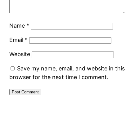
Name
*
Email
*
Website
Save my name, email, and website in this
browser for the next time I comment.