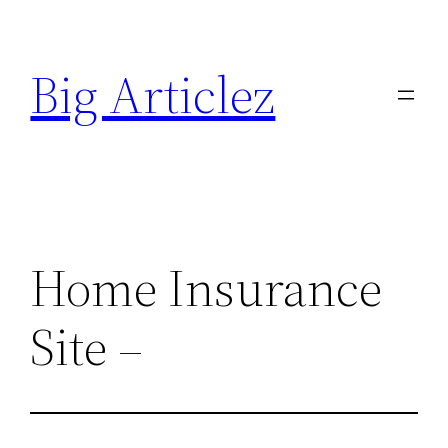
Skip
to
Big Articlez
content
Home Insurance
Site –