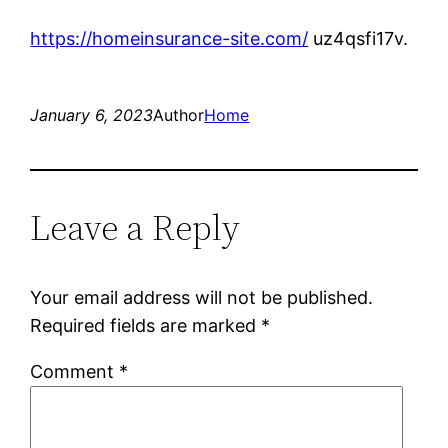
https://homeinsurance-site.com/
uz4qsfi17v.
January 6, 2023
Author
Home
Leave a Reply
Your email address will not be published.
Required fields are marked
*
Comment
*