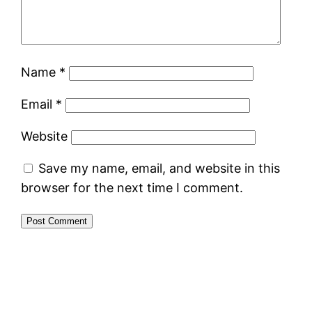
Name
*
Email
*
Website
Save my name, email, and website in this
browser for the next time I comment.