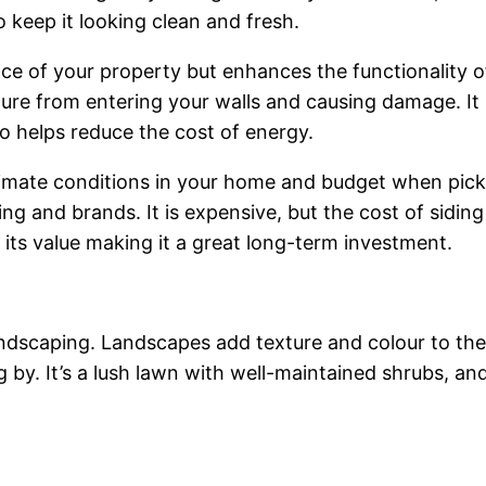
o keep it looking clean and fresh.
e of your property but enhances the functionality 
re from entering your walls and causing damage. It i
so helps reduce the cost of energy.
limate conditions in your home and budget when picki
iding and brands. It is expensive, but the cost of sid
 its value making it a great long-term investment.
landscaping. Landscapes add texture and colour to t
g by. It’s a lush lawn with well-maintained shrubs, a