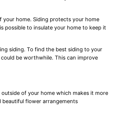
of your home. Siding protects your home
s possible to insulate your home to keep it
ng siding. To find the best siding to your
ing could be worthwhile. This can improve
he outside of your home which makes it more
nd beautiful flower arrangements