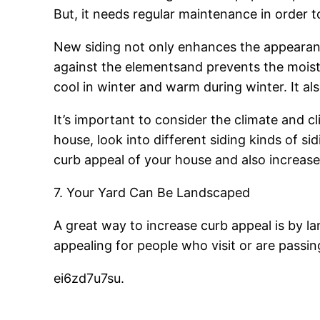
But, it needs regular maintenance in order t
New siding not only enhances the appearanc
against the elementsand prevents the moistu
cool in winter and warm during winter. It al
It’s important to consider the climate and c
house, look into different siding kinds of s
curb appeal of your house and also increase
7. Your Yard Can Be Landscaped
A great way to increase curb appeal is by 
appealing for people who visit or are passin
ei6zd7u7su.