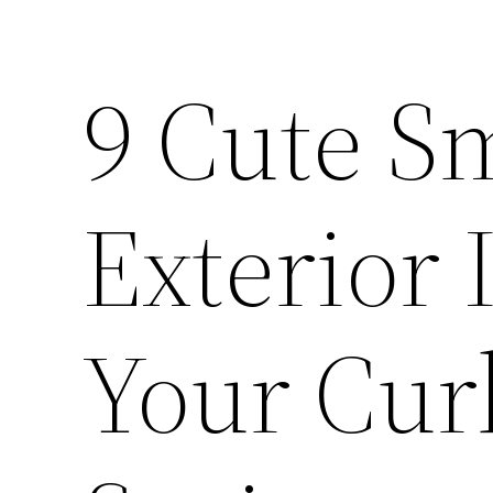
9 Cute S
Exterior 
Your Cur