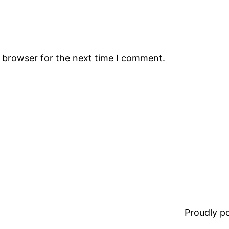
s browser for the next time I comment.
Proudly 