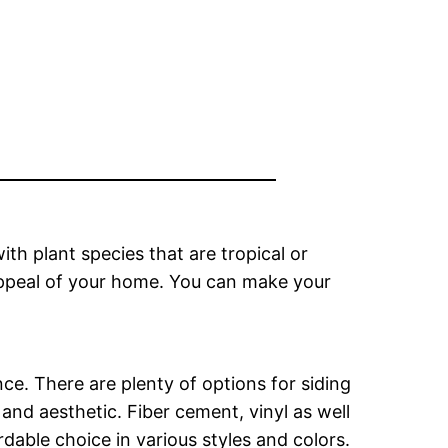
th plant species that are tropical or
appeal of your home. You can make your
ce. There are plenty of options for siding
and aesthetic. Fiber cement, vinyl as well
dable choice in various styles and colors.