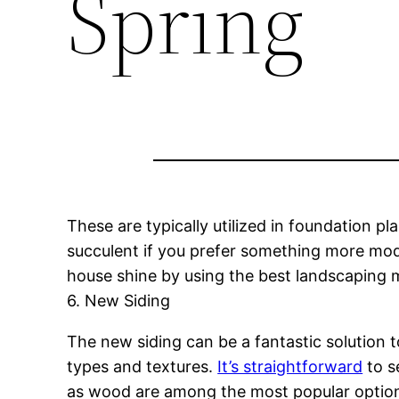
Spring
These are typically utilized in foundation p
succulent if you prefer something more mod
house shine by using the best landscaping ma
6. New Siding
The new siding can be a fantastic solution 
types and textures.
It’s straightforward
to s
as wood are among the most popular options f