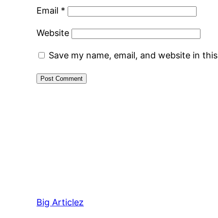
Email
*
Website
Save my name, email, and website in thi
Big Articlez