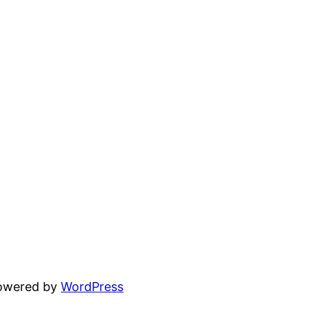
powered by
WordPress