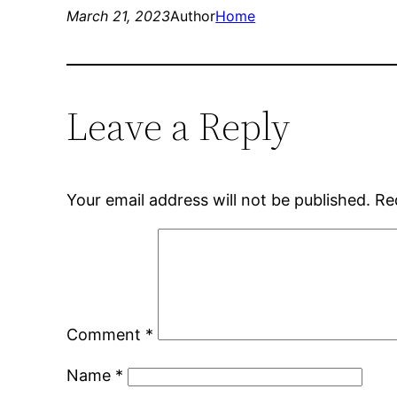
March 21, 2023
Author
Home
Leave a Reply
Your email address will not be published.
Re
Comment
*
Name
*