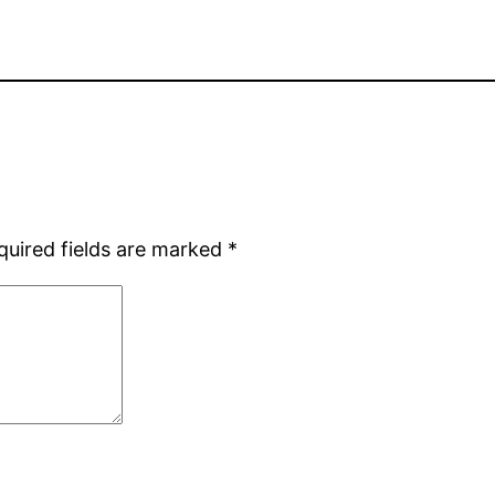
quired fields are marked
*