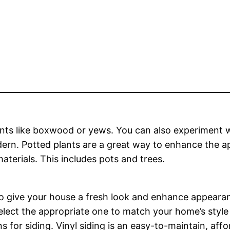
lants like boxwood or yews. You can also experiment wi
ern. Potted plants are a great way to enhance the 
terials. This includes pots and trees.
to give your house a fresh look and enhance appearan
elect the appropriate one to match your home’s style 
or siding. Vinyl siding is an easy-to-maintain, affor