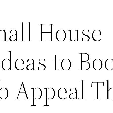
mall House
Ideas to Bo
b Appeal T