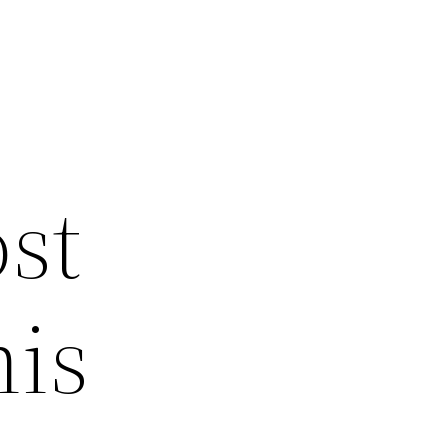
ost
his