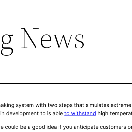
ng News
making system with two steps that simulates extrem
 in development to is able
to withstand
high temperat
e could be a good idea if you anticipate customers or