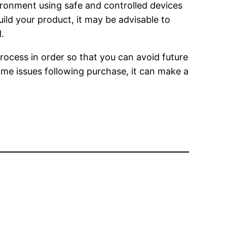
vironment using safe and controlled devices
ild your product, it may be advisable to
.
rocess in order so that you can avoid future
ome issues following purchase, it can make a