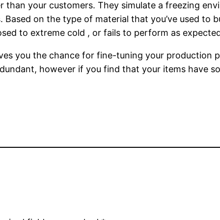
lier than your customers. They simulate a freezing en
 Based on the type of material that you’ve used to bu
ed to extreme cold , or fails to perform as expected
ves you the chance for fine-tuning your production p
dundant, however if you find that your items have s