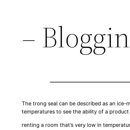
– Bloggi
The trong seal can be described as an ice-
temperatures to see the ability of a product
renting a room that’s very low in temperatur