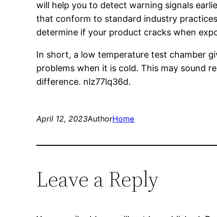
will help you to detect warning signals ear
that conform to standard industry practices.
determine if your product cracks when expos
In short, a low temperature test chamber gi
problems when it is cold. This may sound re
difference. nlz77lq36d.
April 12, 2023
Author
Home
Leave a Reply