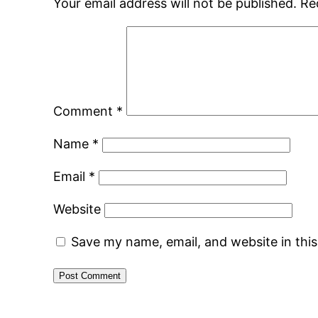
Your email address will not be published.
Re
Comment
*
Name
*
Email
*
Website
Save my name, email, and website in thi