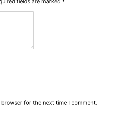
quired fields are marked
*
s browser for the next time I comment.