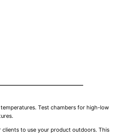
e temperatures. Test chambers for high-low
ures.
 clients to use your product outdoors. This