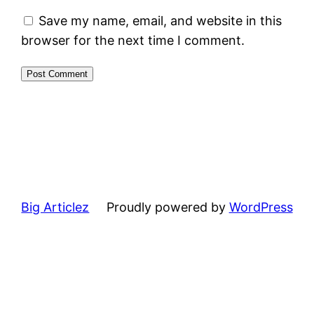
Save my name, email, and website in this
browser for the next time I comment.
Big Articlez
Proudly powered by
WordPress