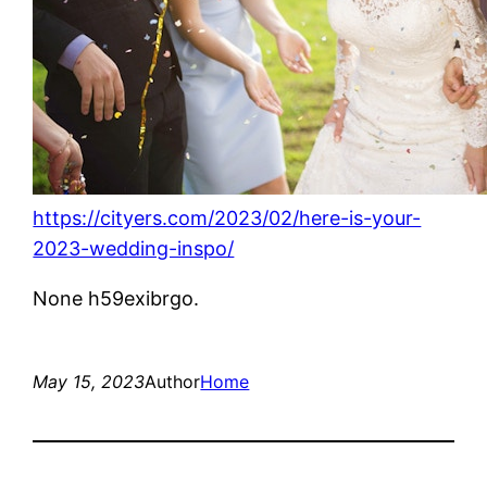
https://cityers.com/2023/02/here-is-your-
2023-wedding-inspo/
None h59exibrgo.
May 15, 2023
Author
Home