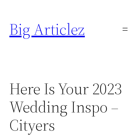
Skip
to
Big Articlez
content
Here Is Your 2023
Wedding Inspo –
Cityers