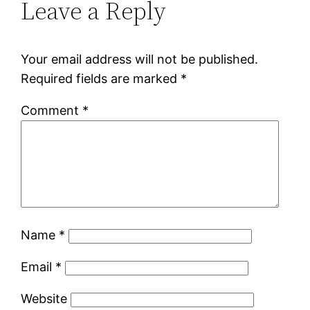
Leave a Reply
Your email address will not be published.
Required fields are marked
*
Comment
*
Name
*
Email
*
Website