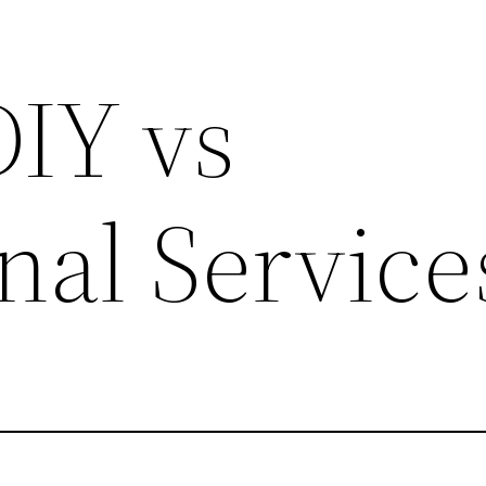
DIY vs
nal Service