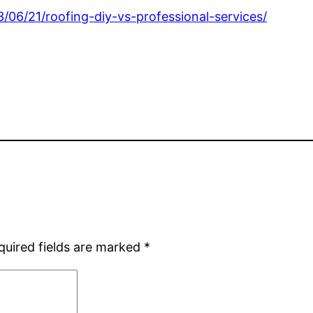
06/21/roofing-diy-vs-professional-services/
quired fields are marked
*