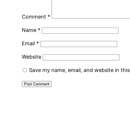
Comment
*
Name
*
Email
*
Website
Save my name, email, and website in thi