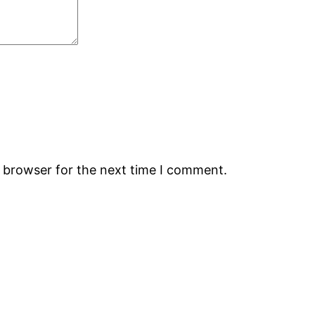
s browser for the next time I comment.