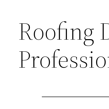
Roofing 
Professio