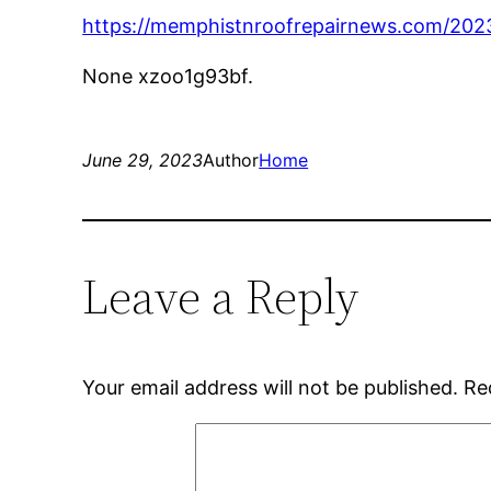
https://memphistnroofrepairnews.com/2023/
None xzoo1g93bf.
June 29, 2023
Author
Home
Leave a Reply
Your email address will not be published.
Re