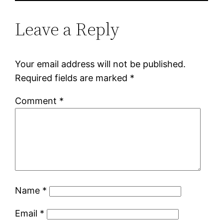
Leave a Reply
Your email address will not be published.
Required fields are marked
*
Comment
*
Name
*
Email
*