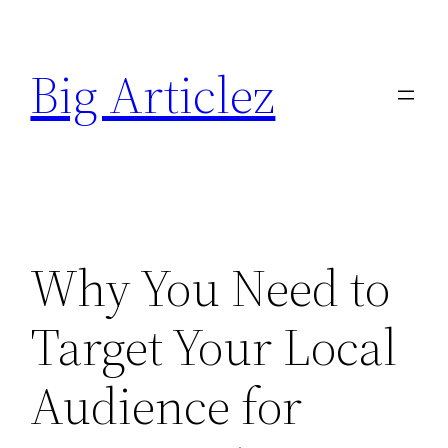
Skip
to
Big Articlez
content
Why You Need to
Target Your Local
Audience for