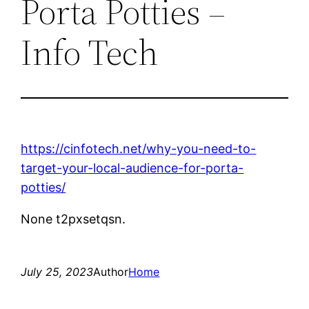
Porta Potties –
Info Tech
https://cinfotech.net/why-you-need-to-
target-your-local-audience-for-porta-
potties/
None t2pxsetqsn.
July 25, 2023
Author
Home