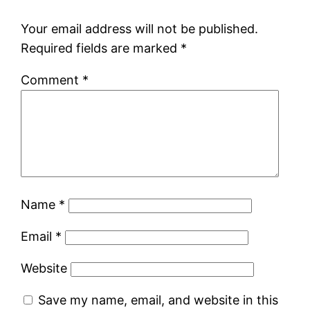
Your email address will not be published.
Required fields are marked
*
Comment
*
Name
*
Email
*
Website
Save my name, email, and website in this