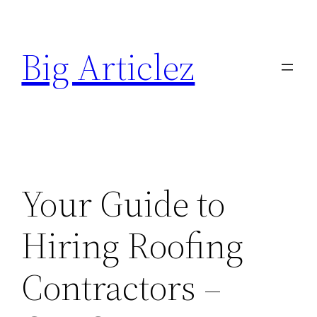
Skip
to
Big Articlez
content
Your Guide to
Hiring Roofing
Contractors –