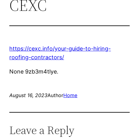
CEXC
https://cexc.info/your-guide-to-hiring-
roofing-contractors/
None 9zb3m4tlye.
August 16, 2023
Author
Home
Leave a Reply