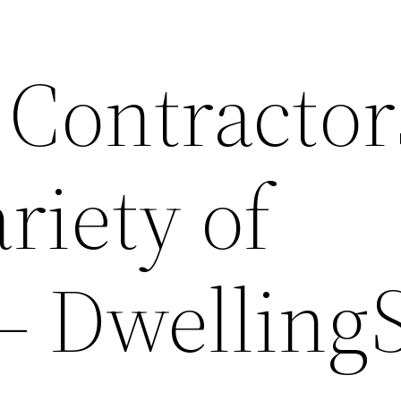
 Contractor
ariety of
– Dwelling