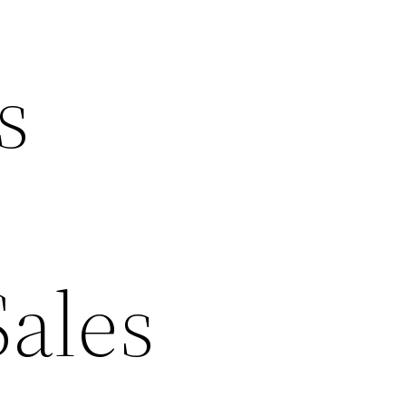
s
Sales