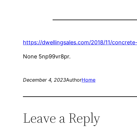
https://dwellingsales.com/2018/11/concrete-
None 5np99vr8pr.
December 4, 2023
Author
Home
Leave a Reply