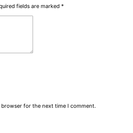
quired fields are marked
*
s browser for the next time I comment.