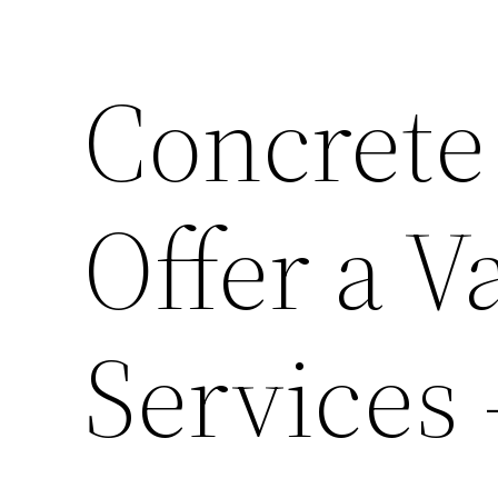
Concrete
Offer a V
Services 