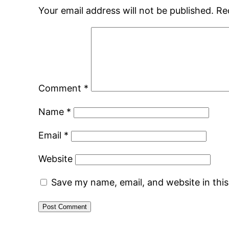
Your email address will not be published.
Re
Comment
*
Name
*
Email
*
Website
Save my name, email, and website in thi