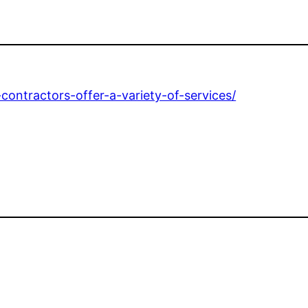
contractors-offer-a-variety-of-services/