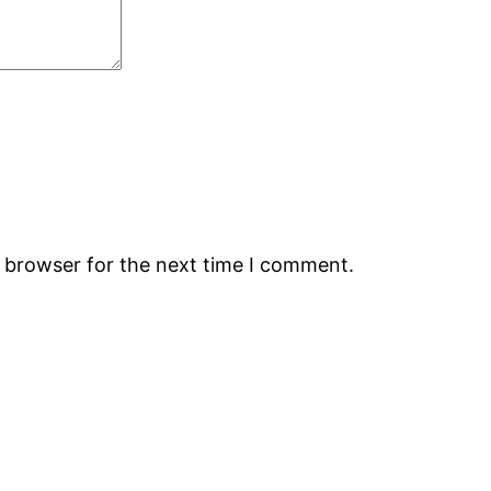
s browser for the next time I comment.