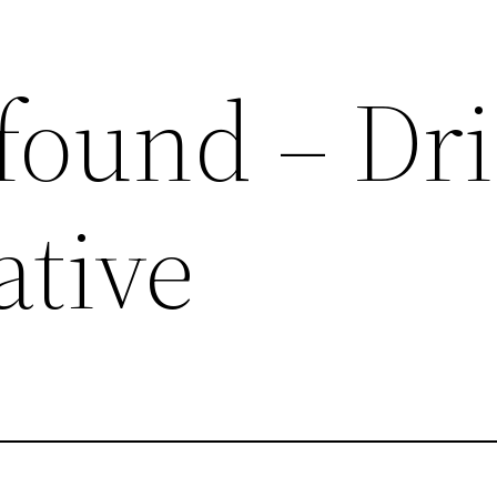
 found – Dr
ative