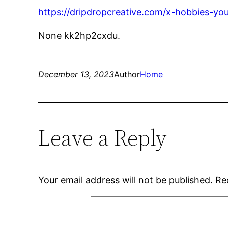
https://dripdropcreative.com/x-hobbies-yo
None kk2hp2cxdu.
December 13, 2023
Author
Home
Leave a Reply
Your email address will not be published.
Re