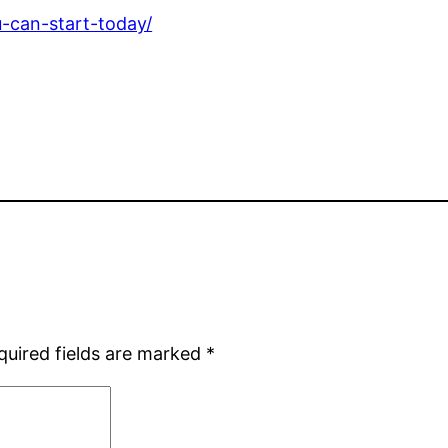
u-can-start-today/
quired fields are marked
*