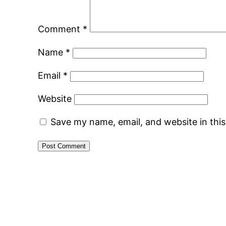
Comment
*
Name
*
Email
*
Website
Save my name, email, and website in thi