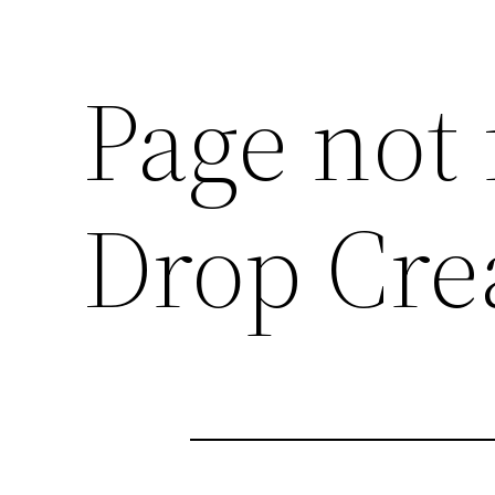
Page not
Drop Cre