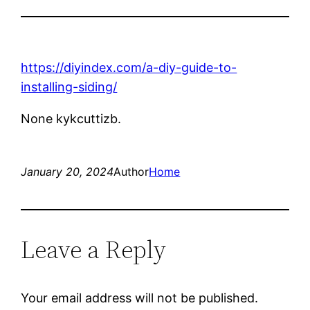
https://diyindex.com/a-diy-guide-to-
installing-siding/
None kykcuttizb.
January 20, 2024
Author
Home
Leave a Reply
Your email address will not be published.