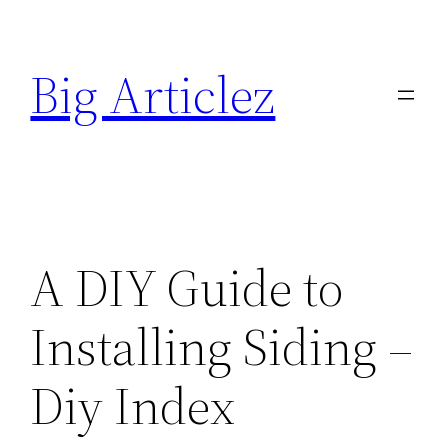
Skip
to
Big Articlez
content
A DIY Guide to
Installing Siding –
Diy Index