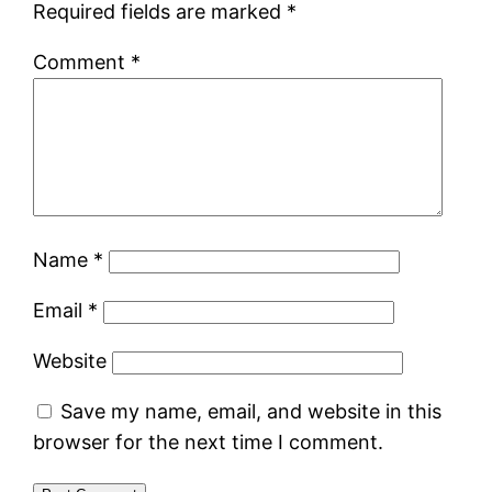
Required fields are marked
*
Comment
*
Name
*
Email
*
Website
Save my name, email, and website in this
browser for the next time I comment.