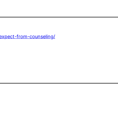
-expect-from-counseling/