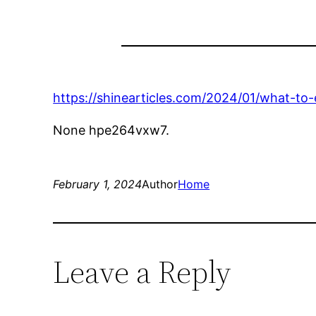
https://shinearticles.com/2024/01/what-to
None hpe264vxw7.
February 1, 2024
Author
Home
Leave a Reply