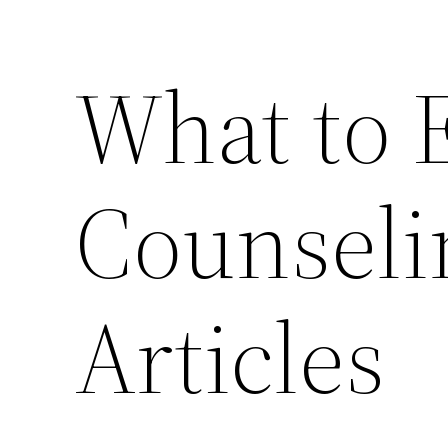
What to 
Counseli
Articles