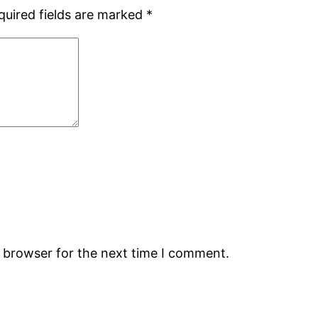
quired fields are marked
*
s browser for the next time I comment.