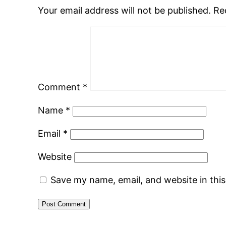
Your email address will not be published.
Re
Comment
*
Name
*
Email
*
Website
Save my name, email, and website in thi