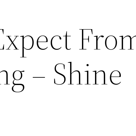
Expect Fro
ng – Shine