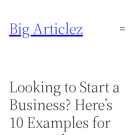
Skip
to
Big Articlez
content
Looking to Start a
Business? Here’s
10 Examples for