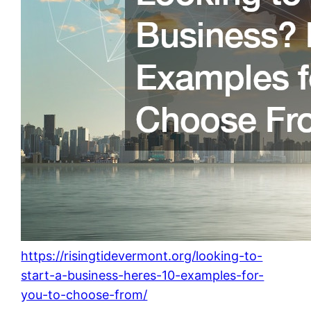
https://risingtidevermont.org/looking-to-
start-a-business-heres-10-examples-for-
you-to-choose-from/