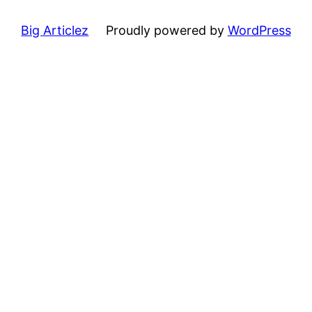
Big Articlez
Proudly powered by
WordPress