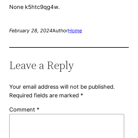
None k5htc9qg4w.
February 28, 2024
Author
Home
Leave a Reply
Your email address will not be published.
Required fields are marked
*
Comment
*