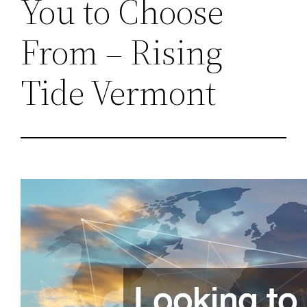
You to Choose
From – Rising
Tide Vermont