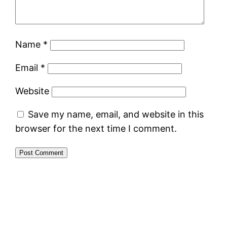
Name
*
Email
*
Website
Save my name, email, and website in this
browser for the next time I comment.