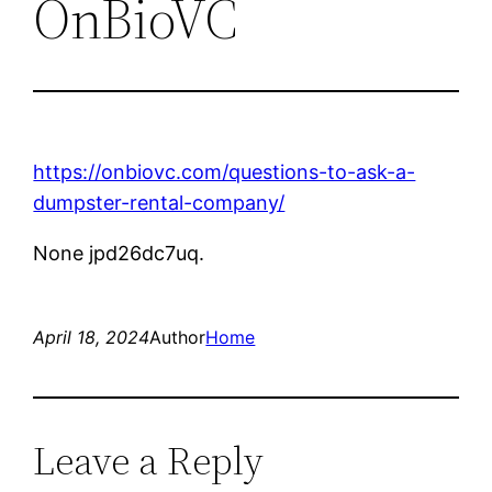
OnBioVC
https://onbiovc.com/questions-to-ask-a-
dumpster-rental-company/
None jpd26dc7uq.
April 18, 2024
Author
Home
Leave a Reply