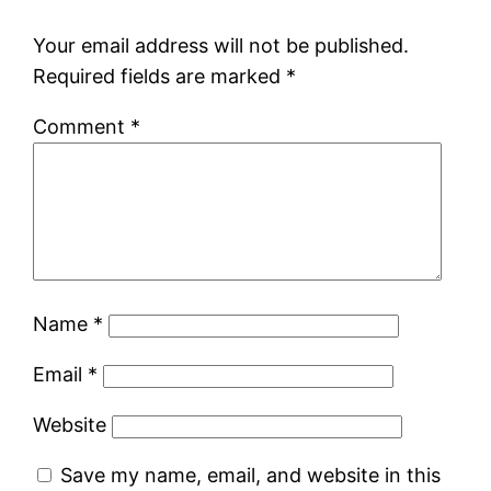
Your email address will not be published.
Required fields are marked
*
Comment
*
Name
*
Email
*
Website
Save my name, email, and website in this