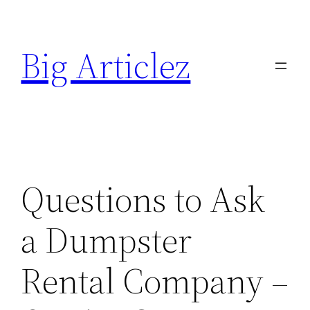
Skip
to
Big Articlez
content
Questions to Ask
a Dumpster
Rental Company –