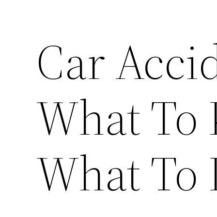
Car Acci
What To
What To 