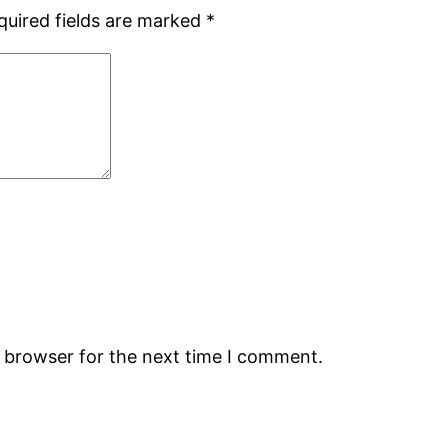
quired fields are marked
*
s browser for the next time I comment.