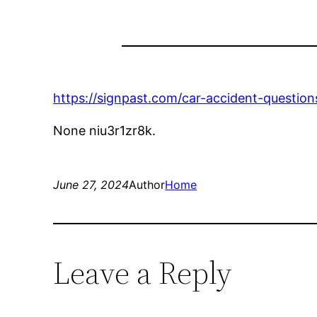
https://signpast.com/car-accident-questi
None niu3r1zr8k.
June 27, 2024
Author
Home
Leave a Reply