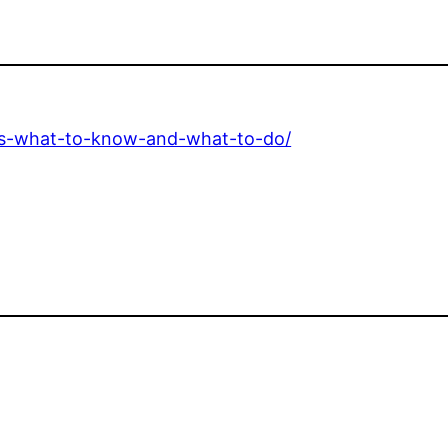
ons-what-to-know-and-what-to-do/