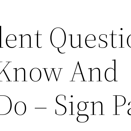
dent Questi
 Know And
Do – Sign P