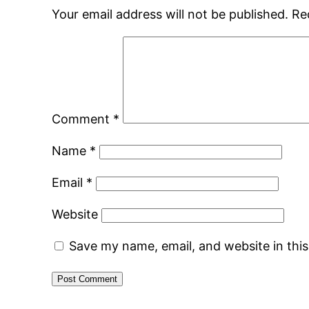
Your email address will not be published.
Re
Comment
*
Name
*
Email
*
Website
Save my name, email, and website in thi