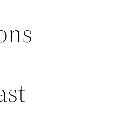
ons
ast