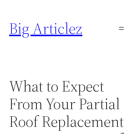
Skip
to
Big Articlez
content
What to Expect
From Your Partial
Roof Replacement