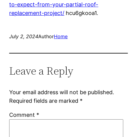
to-expect-from-your-partial-roof-
replacement-project/
hcu6gkooa1.
July 2, 2024
Author
Home
Leave a Reply
Your email address will not be published.
Required fields are marked
*
Comment
*