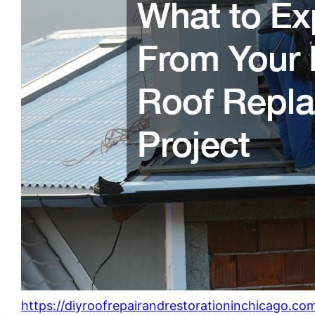
https://diyroofrepairandrestorationinchicago.c