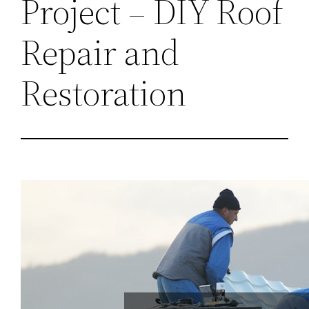
Project – DIY Roof
Repair and
Restoration