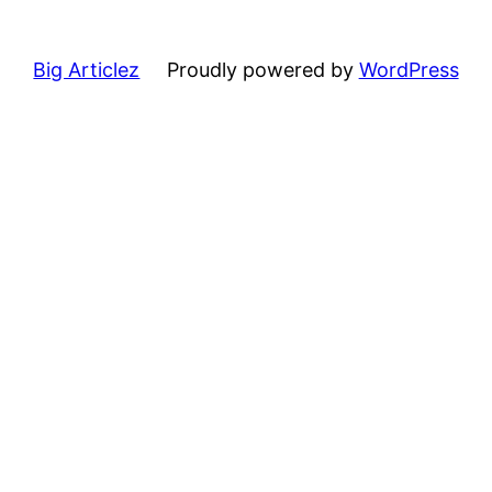
Big Articlez
Proudly powered by
WordPress