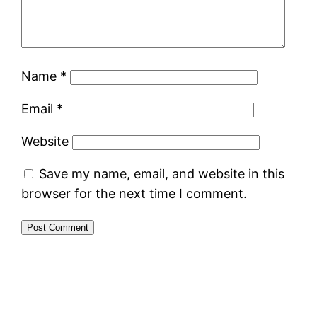
Name
*
Email
*
Website
Save my name, email, and website in this
browser for the next time I comment.