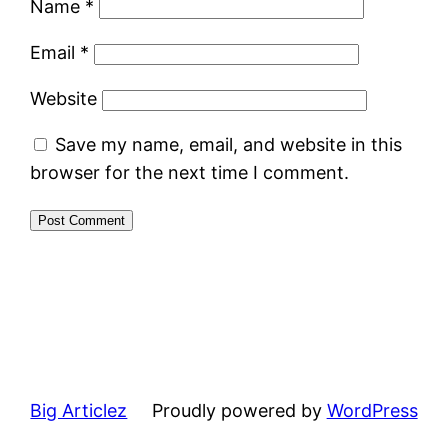
Name
*
Email
*
Website
Save my name, email, and website in this
browser for the next time I comment.
Big Articlez
Proudly powered by
WordPress