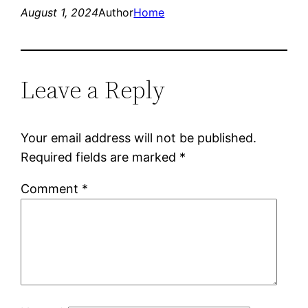
August 1, 2024
Author
Home
Leave a Reply
Your email address will not be published.
Required fields are marked
*
Comment
*