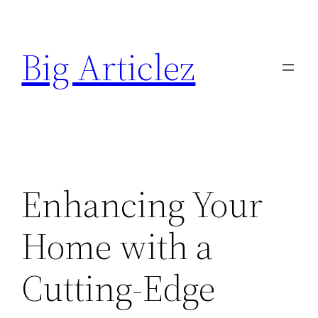
Skip
to
Big Articlez
content
Enhancing Your
Home with a
Cutting-Edge