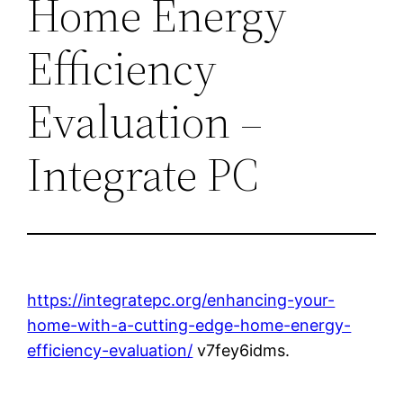
Home Energy
Efficiency
Evaluation –
Integrate PC
https://integratepc.org/enhancing-your-
home-with-a-cutting-edge-home-energy-
efficiency-evaluation/
v7fey6idms.