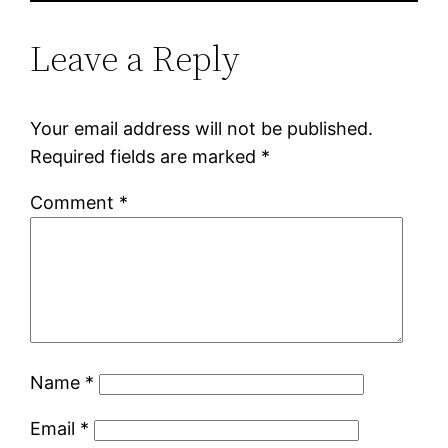
Leave a Reply
Your email address will not be published.
Required fields are marked
*
Comment
*
Name
*
Email
*