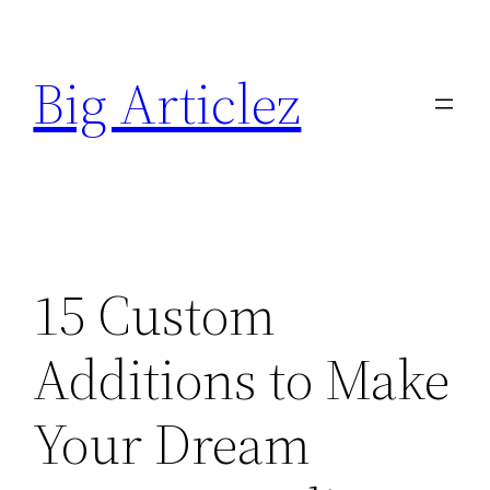
Skip
to
Big Articlez
content
15 Custom
Additions to Make
Your Dream