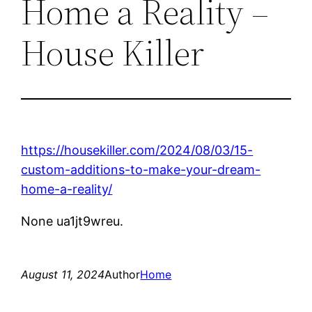
Home a Reality –
House Killer
https://housekiller.com/2024/08/03/15-
custom-additions-to-make-your-dream-
home-a-reality/
None ua1jt9wreu.
August 11, 2024
Author
Home