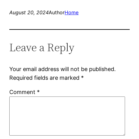
August 20, 2024
Author
Home
Leave a Reply
Your email address will not be published.
Required fields are marked
*
Comment
*