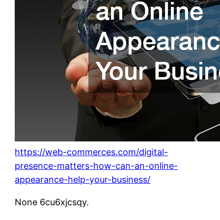
https://web-commerces.com/digital-
presence-matters-how-can-an-online-
appearance-help-your-business/
None 6cu6xjcsqy.