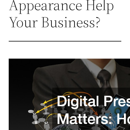
Appearance Help
Your Business?