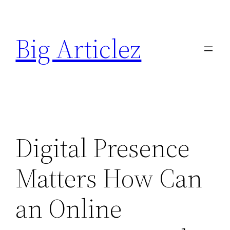
Skip
to
Big Articlez
content
Digital Presence
Matters How Can
an Online