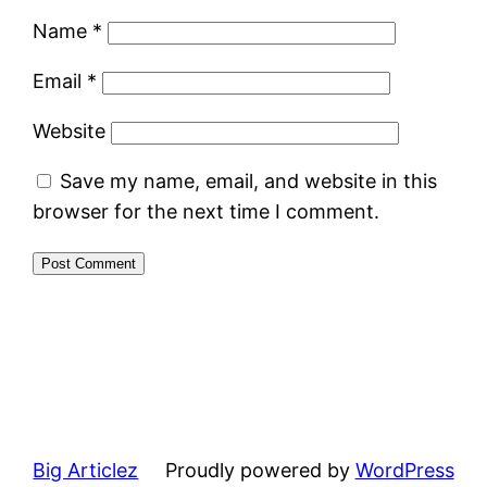
Name
*
Email
*
Website
Save my name, email, and website in this
browser for the next time I comment.
Big Articlez
Proudly powered by
WordPress