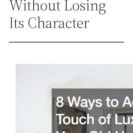
Without Losing
Its Character