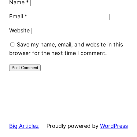
Name
*
Email
*
Website
Save my name, email, and website in this
browser for the next time I comment.
Big Articlez
Proudly powered by
WordPress