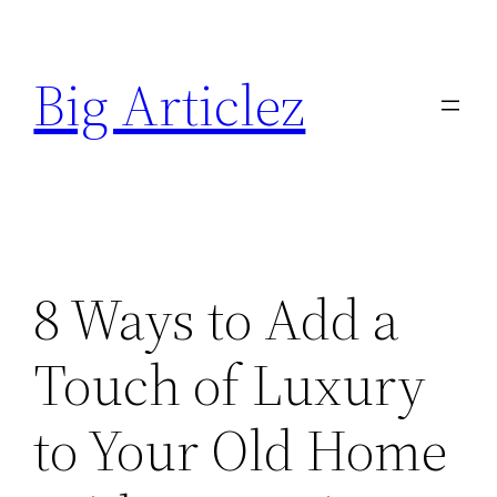
Skip
to
Big Articlez
content
8 Ways to Add a
Touch of Luxury
to Your Old Home