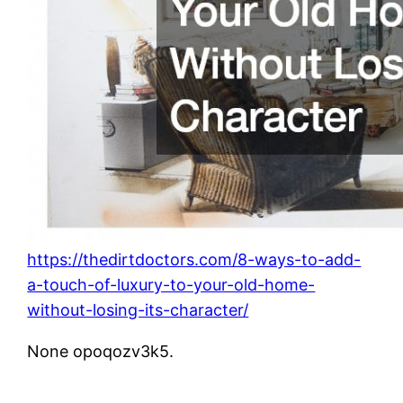
https://thedirtdoctors.com/8-ways-to-add-
a-touch-of-luxury-to-your-old-home-
without-losing-its-character/
None opoqozv3k5.