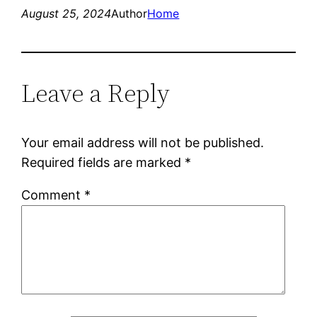
August 25, 2024
Author
Home
Leave a Reply
Your email address will not be published.
Required fields are marked
*
Comment
*