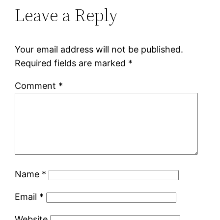
Leave a Reply
Your email address will not be published.
Required fields are marked
*
Comment
*
Name
*
Email
*
Website