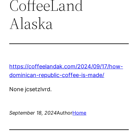
CoffeeLand
Alaska
https://coffeelandak.com/2024/09/17/how-
dominican-republic-coffee-is-made/
None jcsetzlvrd.
September 18, 2024
Author
Home