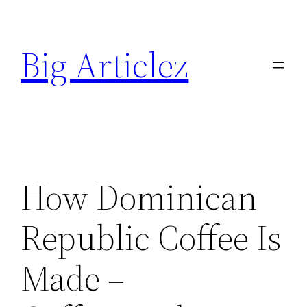
Skip
to
Big Articlez
content
How Dominican
Republic Coffee Is
Made –