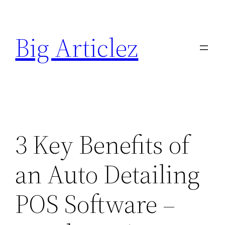
Skip
to
Big Articlez
content
3 Key Benefits of
an Auto Detailing
POS Software –