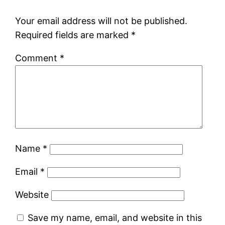
Your email address will not be published.
Required fields are marked
*
Comment
*
Name
*
Email
*
Website
Save my name, email, and website in this