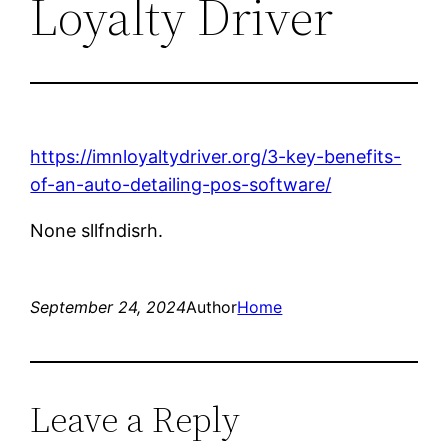
Loyalty Driver
https://imnloyaltydriver.org/3-key-benefits-
of-an-auto-detailing-pos-software/
None sllfndisrh.
September 24, 2024
Author
Home
Leave a Reply