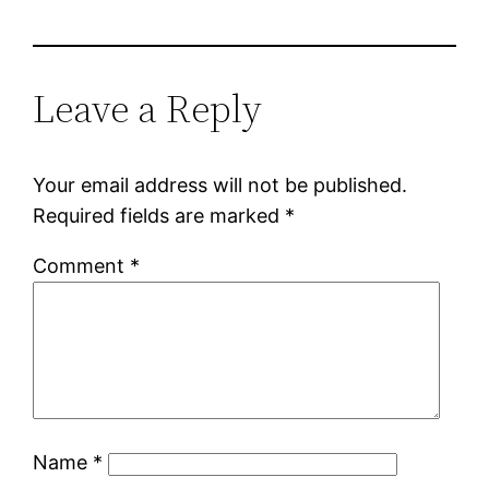
Leave a Reply
Your email address will not be published.
Required fields are marked
*
Comment
*
Name
*