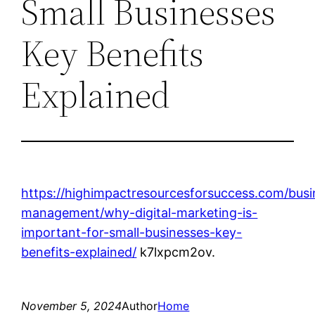
Small Businesses
Key Benefits
Explained
https://highimpactresourcesforsuccess.com/busi
management/why-digital-marketing-is-
important-for-small-businesses-key-
benefits-explained/
k7lxpcm2ov.
November 5, 2024
Author
Home