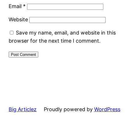
Email
*
Website
Save my name, email, and website in this
browser for the next time I comment.
Big Articlez
Proudly powered by
WordPress