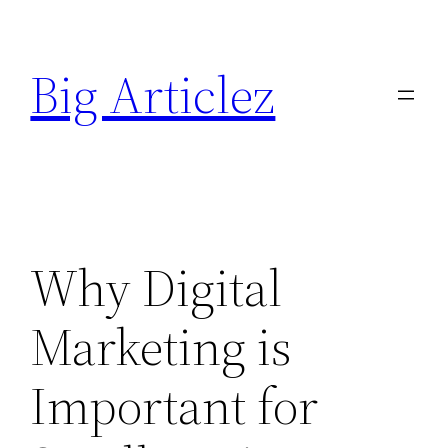
Skip
to
Big Articlez
content
Why Digital
Marketing is
Important for