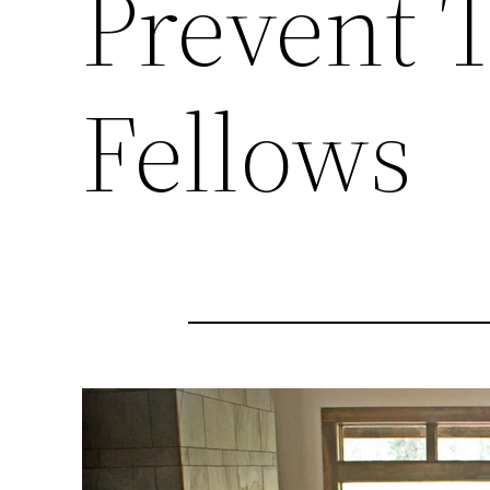
Prevent 
Fellows