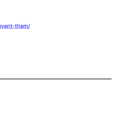
event-them/