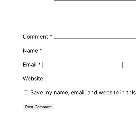
Comment
*
Name
*
Email
*
Website
Save my name, email, and website in thi