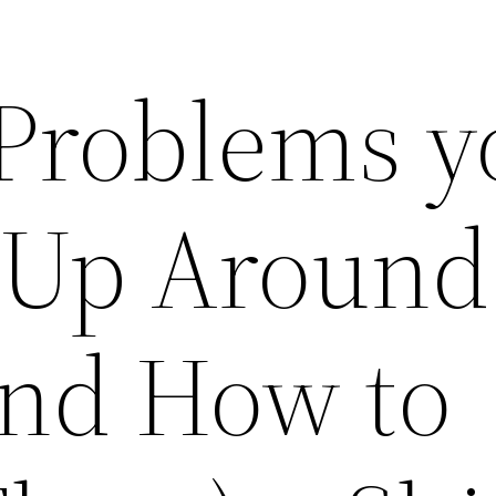
 Problems y
 Up Around
nd How to