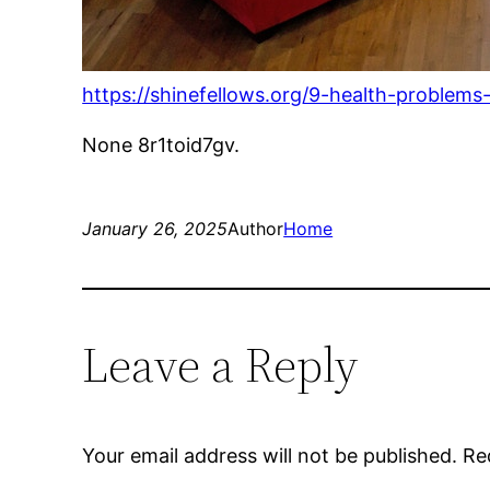
https://shinefellows.org/9-health-proble
None 8r1toid7gv.
January 26, 2025
Author
Home
Leave a Reply
Your email address will not be published.
Re