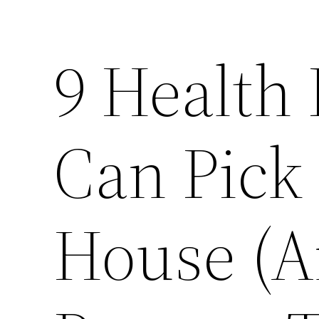
9 Health
Can Pick
House (A