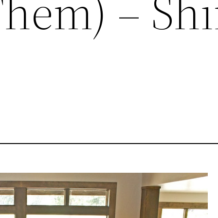
Them) – Sh