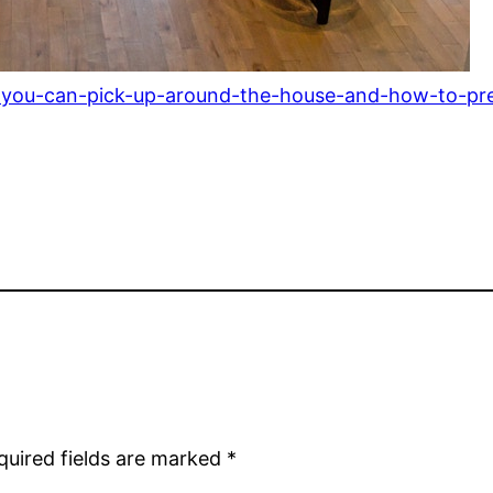
ms-you-can-pick-up-around-the-house-and-how-to-pr
quired fields are marked
*