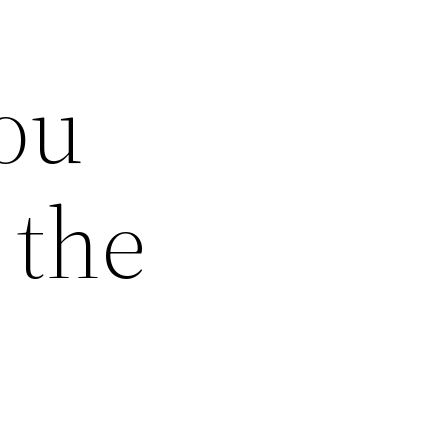
ou
 the