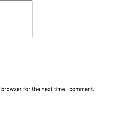
s browser for the next time I comment.