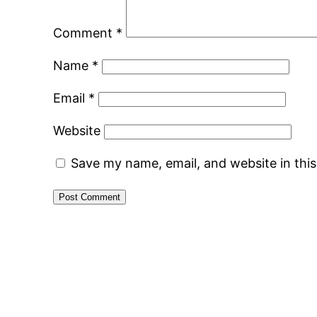
Comment
*
Name
*
Email
*
Website
Save my name, email, and website in thi