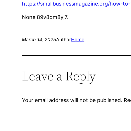
https://smallbusinessmagazine.org/how-to
None 89v8qm8yj7.
March 14, 2025
Author
Home
Leave a Reply
Your email address will not be published.
Re