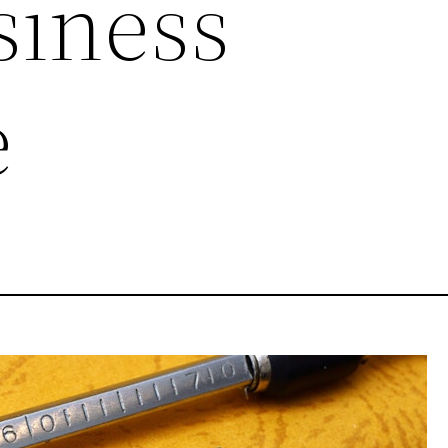
siness
e