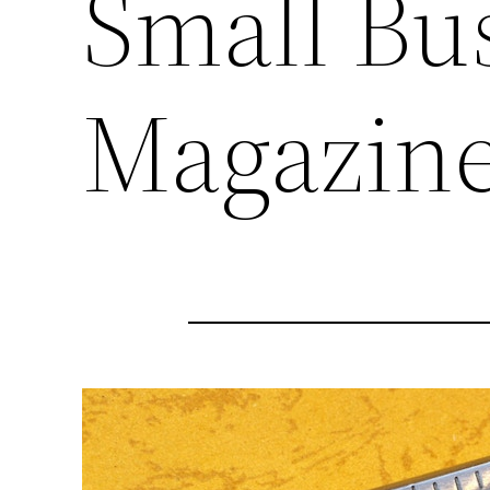
Small Bu
Magazin