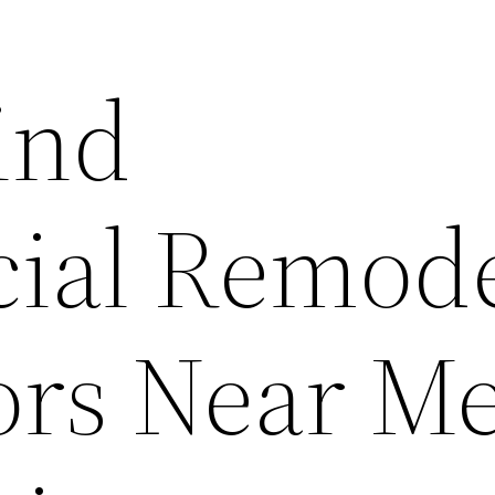
ind
ial Remod
ors Near Me