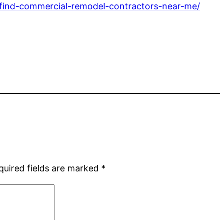
-find-commercial-remodel-contractors-near-me/
quired fields are marked
*