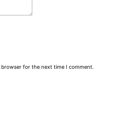
s browser for the next time I comment.