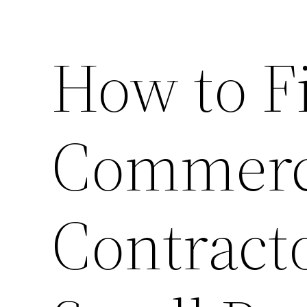
How to F
Commerc
Contract