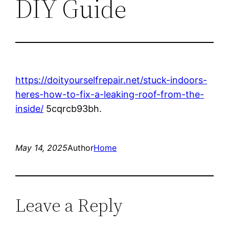
DIY Guide
https://doityourselfrepair.net/stuck-indoors-
heres-how-to-fix-a-leaking-roof-from-the-
inside/
5cqrcb93bh.
May 14, 2025
Author
Home
Leave a Reply