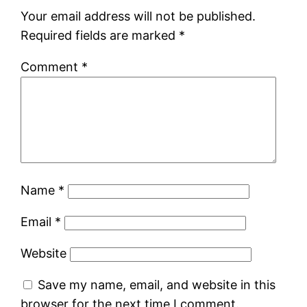
Your email address will not be published.
Required fields are marked
*
Comment
*
Name
*
Email
*
Website
Save my name, email, and website in this
browser for the next time I comment.