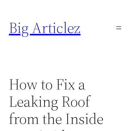
Skip
to
Big Articlez
content
How to Fix a
Leaking Roof
from the Inside