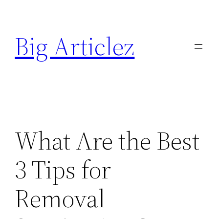
Skip
to
Big Articlez
content
What Are the Best
3 Tips for
Removal