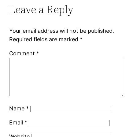
Leave a Reply
Your email address will not be published.
Required fields are marked
*
Comment
*
Name
*
Email
*
Website