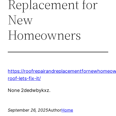
Replacement for
New
Homeowners
https://roofrepairandreplacementfornewhomeow
roof-lets-fix-it/
None 2dedwbykxz.
September 26, 2025
Author
Home