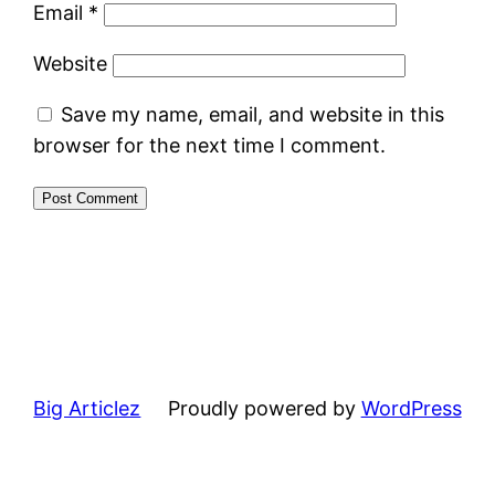
Email
*
Website
Save my name, email, and website in this
browser for the next time I comment.
Big Articlez
Proudly powered by
WordPress