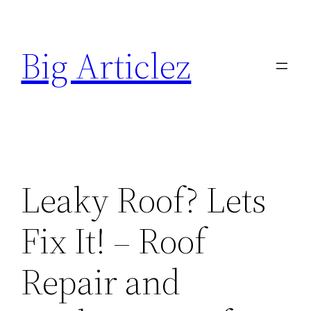
Skip
to
Big Articlez
content
Leaky Roof? Lets
Fix It! – Roof
Repair and