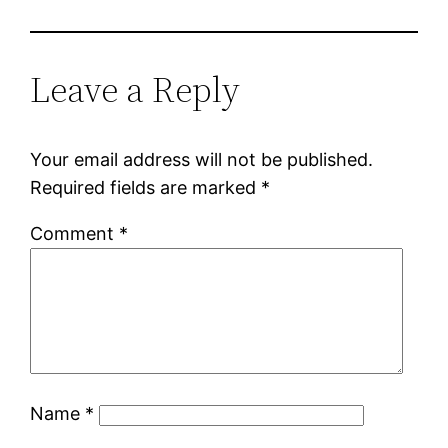
Leave a Reply
Your email address will not be published.
Required fields are marked
*
Comment
*
Name
*