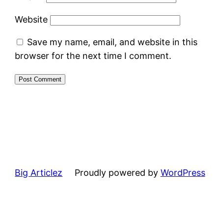
Website
Save my name, email, and website in this
browser for the next time I comment.
Big Articlez
Proudly powered by
WordPress