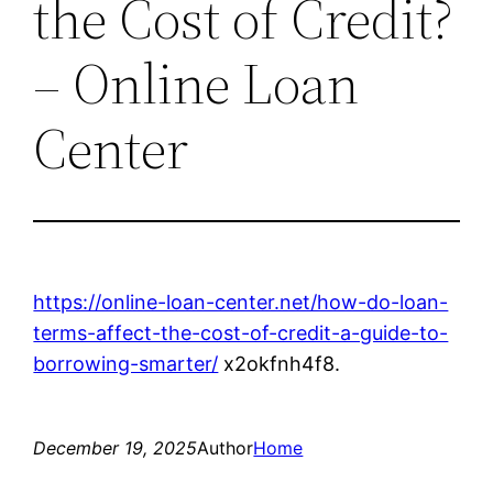
the Cost of Credit?
– Online Loan
Center
https://online-loan-center.net/how-do-loan-
terms-affect-the-cost-of-credit-a-guide-to-
borrowing-smarter/
x2okfnh4f8.
December 19, 2025
Author
Home