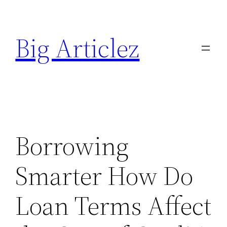
Skip
to
Big Articlez
content
Borrowing
Smarter How Do
Loan Terms Affect