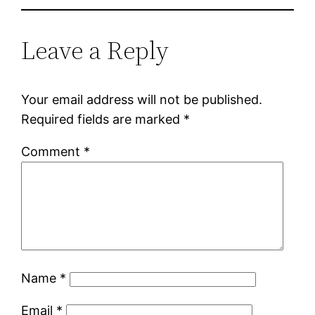
Leave a Reply
Your email address will not be published.
Required fields are marked
*
Comment
*
Name
*
Email
*