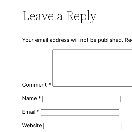
Leave a Reply
Your email address will not be published.
Re
Comment
*
Name
*
Email
*
Website