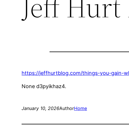
Jeff Hurt
https://jeffhurtblog.com/things-you-gain-
None d3pyikhaz4.
January 10, 2026
Author
Home