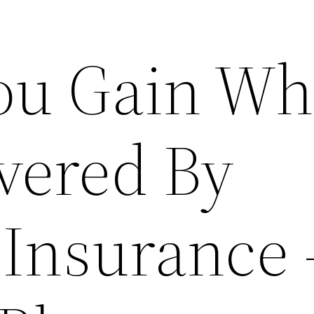
ou Gain W
vered By
 Insurance 