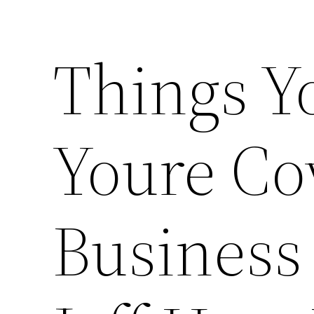
Things Y
Youre Co
Business