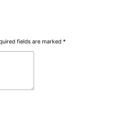
quired fields are marked
*