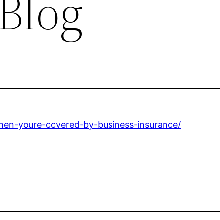
 Blog
when-youre-covered-by-business-insurance/